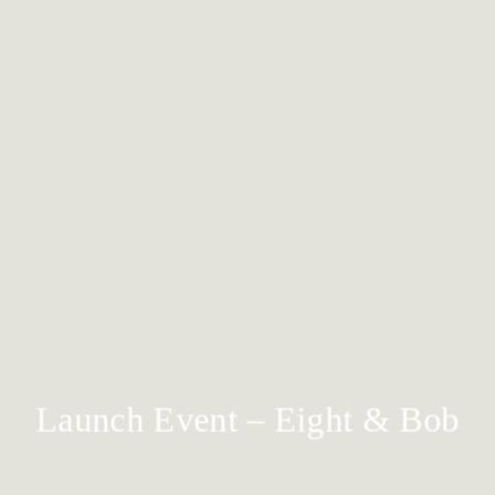
Launch Event – Eight & Bob